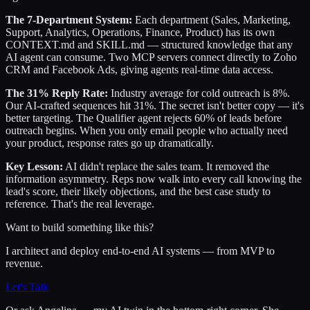
The 7-Department System:
Each department (Sales, Marketing,
Support, Analytics, Operations, Finance, Product) has its own
CONTEXT.md and SKILL.md — structured knowledge that any
AI agent can consume. Two MCP servers connect directly to Zoho
CRM and Facebook Ads, giving agents real-time data access.
The 31% Reply Rate:
Industry average for cold outreach is 8%.
Our AI-crafted sequences hit 31%. The secret isn't better copy — it's
better targeting. The Qualifier agent rejects 60% of leads before
outreach begins. When you only email people who actually need
your product, response rates go up dramatically.
Key Lesson:
AI didn't replace the sales team. It removed the
information asymmetry. Reps now walk into every call knowing the
lead's score, their likely objections, and the best case study to
reference. That's the real leverage.
Want to build something like this?
I architect and deploy end-to-end AI systems — from MVP to
revenue.
Let's Talk