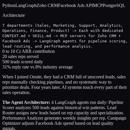
Python
LangGraph
Zoho CRM
Facebook Ads API
MCP
PostgreSQL
Architecture
7 departments (Sales, Marketing, Support, Analytics,
Operations, Finance, Product) -> Each with dedicated
CONTEXT.md + SKILL.md -> MCP servers for Zoho CRM +
Facebook Ads -> LangGraph agents for pipeline scoring,
lead routing, and performance analysis.
0 to 10 Cr ARR contribution
20 sales reps served
500 leads scored daily
31% reply rate vs 8% industry average
When I joined Onsite, they had a CRM full of unscored leads, sales
reps manually checking pipelines, and no systematic way to
prioritize deals. Four years later, AI systems touch every part of their
sales operation.
The Agent Architecture:
4 LangGraph agents run daily: Pipeline
Scorer analyzes 500 leads against historical win patterns. Lead
Router assigns new leads based on rep capacity and specialization.
Performance Analyzer generates weekly insights per rep. Campaign
Optimizer adjusts Facebook Ads spend based on lead quality
signals.