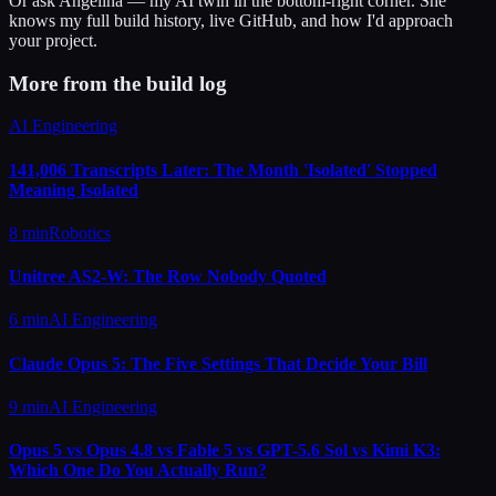
Or ask
Angelina
— my AI twin in the bottom-right corner. She
knows my full build history, live GitHub, and how I'd approach
your project.
More from the build log
AI Engineering
141,006 Transcripts Later: The Month 'Isolated' Stopped
Meaning Isolated
8 min
Robotics
Unitree AS2-W: The Row Nobody Quoted
6 min
AI Engineering
Claude Opus 5: The Five Settings That Decide Your Bill
9 min
AI Engineering
Opus 5 vs Opus 4.8 vs Fable 5 vs GPT-5.6 Sol vs Kimi K3:
Which One Do You Actually Run?