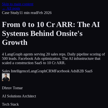
Skip to main content
← All posts
Case Study
11 min
read
Feb 2026
From 0 to 10 Cr ARR: The AI
Systems Behind Onsite's
Growth
4 LangGraph agents serving 20 sales reps. Daily pipeline scoring of
500 leads. Facebook Ads optimization. The AI infrastructure that
scaled a construction SaaS to 10 Cr ARR.
Sales Intelligence
LangGraph
CRM
Facebook Ads
B2B SaaS
Dhruv Tomar
AI Solutions Architect
Tech Stack