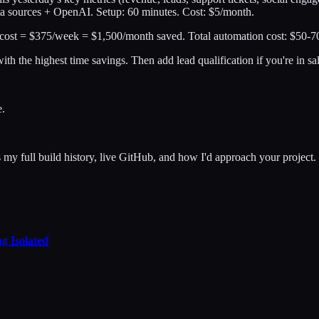
ta sources + OpenAI. Setup: 60 minutes. Cost: $5/month.
st = $375/week = $1,500/month saved. Total automation cost: $50-70/
with the highest time savings. Then add lead qualification if you're in s
e.
y full build history, live GitHub, and how I'd approach your project.
g Isolated