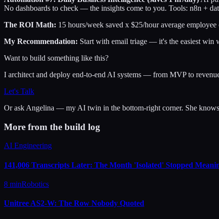
No dashboards to check — the insights come to you. Tools: n8n + da
The ROI Math:
15 hours/week saved x $25/hour average employee co
My Recommendation:
Start with email triage — it's the easiest win 
Want to build something like this?
I architect and deploy end-to-end AI systems — from MVP to revenu
Let's Talk
Or ask
Angelina
— my AI twin in the bottom-right corner. She knows m
More from the build log
AI Engineering
141,006 Transcripts Later: The Month 'Isolated' Stopped Meanin
8 min
Robotics
Unitree AS2-W: The Row Nobody Quoted