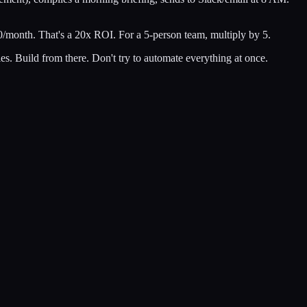
month. That's a 20x ROI. For a 5-person team, multiply by 5.
ales. Build from there. Don't try to automate everything at once.