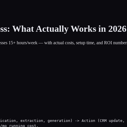
ss: What Actually Works in 2026
nesses 15+ hours/week — with actual costs, setup time, and ROI number
ication, extraction, generation) -> Action (CRM update, 
/mo running cost.