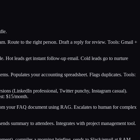
dle.
am. Route to the right person. Draft a reply for review. Tools: Gmail +
e. Hot leads get instant follow-up email. Cold leads go to nurture
tems. Populates your accounting spreadsheet. Flags duplicates. Tools:
rsions (LinkedIn professional, Twitter punchy, Instagram casual).
st: $15/month.
s from your FAQ document using RAG. Escalates to human for complex
 sends summary to attendees. Integrates with project management tool.
agement), compiles a morning briefing, sends to Slack/email at 8 AM.