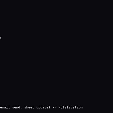
s.
email send, sheet update) -> Notification