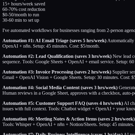
15+ hours/week saved
60-70% cost reduction
$0-50/month to run
30-60 min to set up
I've automated workflows for businesses ranging from 2-person agenc
Automation #1: AI Email Triage (saves 5 hrs/week)
Automatically c
OpenAI + n8n. Setup: 45 minutes. Cost: $5/month.
Automation #2: Lead Qualification (saves 3 hrs/week)
New lead com
sequence. Tools: Google Sheets + OpenAI + email service. Setup: 60
Automation #3: Invoice Processing (saves 2 hrs/week)
Supplier sen
Gmail + OpenAI Vision + Google Sheets. Setup: 30 minutes. Cost: $
Automation #4: Social Media Content (saves 3 hrs/week)
Generate 
Human reviews in a Google Sheet, approves with a checkbox, auto-po
Automation #5: Customer Support FAQ (saves 4 hrs/week)
AI ch
issues with full context. Tools: Chatbot widget + OpenAI + your kno
Automation #6: Meeting Notes & Action Items (saves 2 hrs/week)
Tools: Whisper + OpenAI + n8n + Notion/Sheets. Setup: 45 minutes.
Automation #7: Daily Business Intelligence (saves 1 hr/day)
AI pul