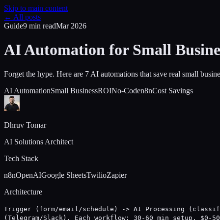
Skip to main content
← All posts
Guide
9 min
read
Mar 2026
AI Automation for Small Busine
Forget the hype. Here are 7 AI automations that save real small busi
AI Automation
Small Business
ROI
No-Code
n8n
Cost Savings
Dhruv Tomar
AI Solutions Architect
Tech Stack
n8n
OpenAI
Google Sheets
Twilio
Zapier
Architecture
Trigger (form/email/schedule) -> AI Processing (classif
(Telegram/Slack). Each workflow: 30-60 min setup, $0-50