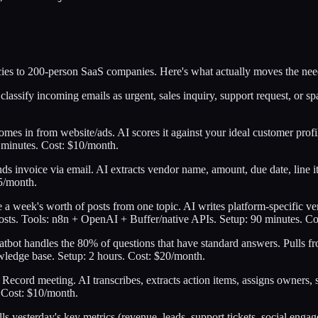
ies to 200-person SaaS companies. Here's what actually moves the nee
lassify incoming emails as urgent, sales inquiry, support request, or sp
es in from website/ads. AI scores it against your ideal customer profil
 minutes. Cost: $10/month.
ds invoice via email. AI extracts vendor name, amount, due date, line i
5/month.
a week's worth of posts from one topic. AI writes platform-specific ve
sts. Tools: n8n + OpenAI + Buffer/native APIs. Setup: 90 minutes. Co
atbot handles the 80% of questions that have standard answers. Pull
wledge base. Setup: 2 hours. Cost: $20/month.
Record meeting. AI transcribes, extracts action items, assigns owners,
 Cost: $10/month.
ls yesterday's key metrics (revenue, leads, support tickets, social eng