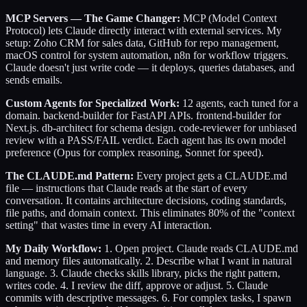
MCP Servers — The Game Changer:
MCP (Model Context
Protocol) lets Claude directly interact with external services. My
setup: Zoho CRM for sales data, GitHub for repo management,
macOS control for system automation, n8n for workflow triggers.
Claude doesn't just write code — it deploys, queries databases, and
sends emails.
Custom Agents for Specialized Work:
12 agents, each tuned for a
domain. backend-builder for FastAPI APIs. frontend-builder for
Next.js. db-architect for schema design. code-reviewer for unbiased
review with a PASS/FAIL verdict. Each agent has its own model
preference (Opus for complex reasoning, Sonnet for speed).
The CLAUDE.md Pattern:
Every project gets a CLAUDE.md
file — instructions that Claude reads at the start of every
conversation. It contains architecture decisions, coding standards,
file paths, and domain context. This eliminates 80% of the "context
setting" that wastes time in every AI interaction.
My Daily Workflow:
1. Open project. Claude reads CLAUDE.md
and memory files automatically. 2. Describe what I want in natural
language. 3. Claude checks skills library, picks the right pattern,
writes code. 4. I review the diff, approve or adjust. 5. Claude
commits with descriptive messages. 6. For complex tasks, I spawn