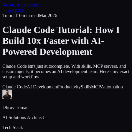
Skip to main content
← All posts
Tutorial
10 min
read
Mar 2026
Claude Code Tutorial: How I
Build 10x Faster with AI-
Powered Development
Claude Code isn't just autocomplete. With skills, MCP servers, and
custom agents, it becomes an AI development team. Here's my exact
setup and workflow.
Claude Code
AI Development
Productivity
Skills
MCP
Automation
Dhruv Tomar
AI Solutions Architect
Tech Stack