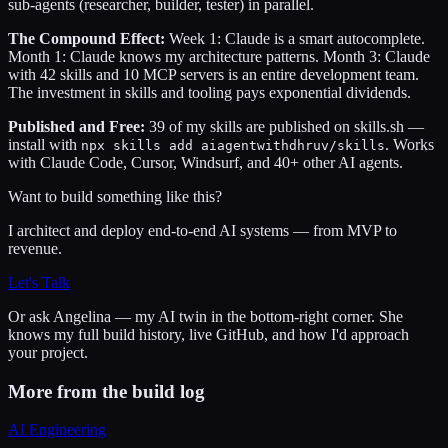
sub-agents (researcher, builder, tester) in parallel.
The Compound Effect:
Week 1: Claude is a smart autocomplete.
Month 1: Claude knows my architecture patterns. Month 3: Claude
with 42 skills and 10 MCP servers is an entire development team.
The investment in skills and tooling pays exponential dividends.
Published and Free:
39 of my skills are published on skills.sh —
install with
. Works
npx skills add aiagentwithdhruv/skills
with Claude Code, Cursor, Windsurf, and 40+ other AI agents.
Want to build something like this?
I architect and deploy end-to-end AI systems — from MVP to
revenue.
Let's Talk
Or ask
Angelina
— my AI twin in the bottom-right corner. She
knows my full build history, live GitHub, and how I'd approach
your project.
More from the build log
AI Engineering