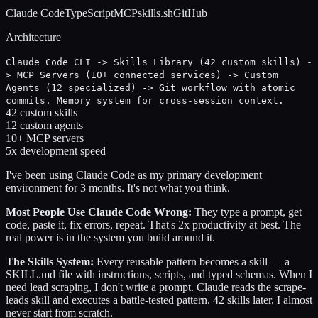
Claude Code
TypeScript
MCP
skills.sh
GitHub
Architecture
Claude Code CLI -> Skills Library (42 custom skills) -
> MCP Servers (10+ connected services) -> Custom
Agents (12 specialized) -> Git workflow with atomic
commits. Memory system for cross-session context.
42 custom skills
12 custom agents
10+ MCP servers
5x development speed
I've been using Claude Code as my primary development
environment for 3 months. It's not what you think.
Most People Use Claude Code Wrong:
They type a prompt, get
code, paste it, fix errors, repeat. That's 2x productivity at best. The
real power is in the system you build around it.
The Skills System:
Every reusable pattern becomes a skill — a
SKILL.md file with instructions, scripts, and typed schemas. When I
need lead scraping, I don't write a prompt. Claude reads the scrape-
leads skill and executes a battle-tested pattern. 42 skills later, I almost
never start from scratch.