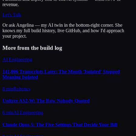
revenue.
Let's Talk
Or ask
Angelina
— my AI twin in the bottom-right corner. She
knows my full build history, live GitHub, and how I'd approach
your project.
More from the build log
AI Engineering
141,006 Transcripts Later: The Month 'Isolated' Stopped
Meaning Isolated
8 min
Robotics
Unitree AS2-W: The Row Nobody Quoted
6 min
AI Engineering
Claude Opus 5: The Five Settings That Decide Your Bill