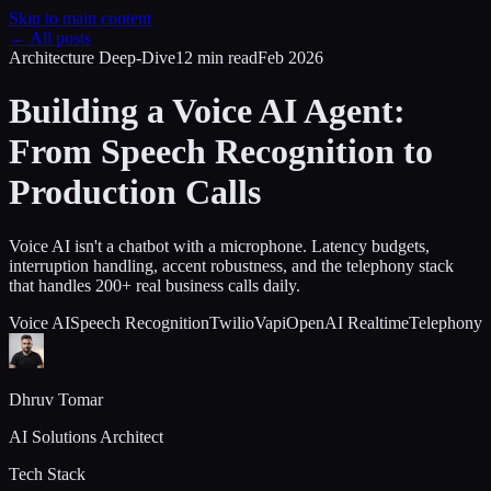
Skip to main content
← All posts
Architecture Deep-Dive
12 min
read
Feb 2026
Building a Voice AI Agent:
From Speech Recognition to
Production Calls
Voice AI isn't a chatbot with a microphone. Latency budgets,
interruption handling, accent robustness, and the telephony stack
that handles 200+ real business calls daily.
Voice AI
Speech Recognition
Twilio
Vapi
OpenAI Realtime
Telephony
Dhruv Tomar
AI Solutions Architect
Tech Stack