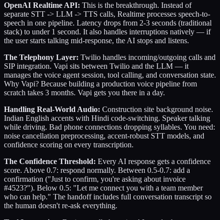
OpenAI Realtime API:
This is the breakthrough. Instead of
separate STT -> LLM -> TTS calls, Realtime processes speech-to-
speech in one pipeline. Latency drops from 2-3 seconds (traditional
stack) to under 1 second. It also handles interruptions natively — if
the user starts talking mid-response, the AI stops and listens.
The Telephony Layer:
Twilio handles incoming/outgoing calls and
SIP integration. Vapi sits between Twilio and the LLM — it
manages the voice agent session, tool calling, and conversation state.
Why Vapi? Because building a production voice pipeline from
scratch takes 3 months. Vapi gets you there in a day.
Handling Real-World Audio:
Construction site background noise.
Indian English accents with Hindi code-switching. Speaker talking
while driving. Bad phone connections dropping syllables. You need:
noise cancellation preprocessing, accent-robust STT models, and
confidence scoring on every transcription.
The Confidence Threshold:
Every AI response gets a confidence
score. Above 0.7: respond normally. Between 0.5-0.7: add a
confirmation ("Just to confirm, you're asking about invoice
#4523?"). Below 0.5: "Let me connect you with a team member
who can help." The handoff includes full conversation transcript so
the human doesn't re-ask everything.