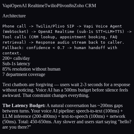
Vapi
OpenAI Realtime
Twilio
Plivo
n8n
Zoho CRM
Architecture
Phone call -> Twilio/Plivo SIP -> Vapi Voice Agent
(WebSocket) -> OpenAI Realtime (sub-1s STT+LLM+TTS) ->
Tool calls (CRM lookup, appointment booking, FAQ
retrieval) -> Response audio stream back to caller.
Fallback: confidence < 0.7 -> human handoff with
context.
200+ calls/day
Sub-1s latency
85% resolution without human
7 department coverage
Text chatbots are forgiving — users wait 2-3 seconds for a response
without noticing. Voice AI has a 500ms budget before silence feels
awkward. That constraint changes everything.
The Latency Budget:
A natural conversation has ~200ms gaps
between turns. Your voice AI pipeline: speech-to-text (100ms) +
LLM inference (200-400ms) + text-to-speech (100ms) + network
(50ms). Total: 450-650ms. Any slower and users start saying "hello?
are you there?"