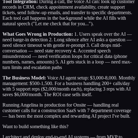
Tool Integration:
During a call, the voice AI can: look up customer
records in CRM, check appointment availability, create support
tickets, send follow-up emails, and transfer to specific departments.
Each tool call happens in the background while the AI fills with
natural speech ("Let me check that for you...").
What Goes Wrong in Production:
1. Users speak over the AI —
need barge-in detection 2. Long silence after AI asks a question —
need silence timeout with gentle re-prompt 3. Call drops mid-
conversation — need state recovery 4. Accented speech
misunderstood — need verification loops for critical data (phone
numbers, names, amounts) 5. AI gets stuck in a loop — need max-
turn limits and escalation paths
The Business Model:
Voice AI agent setup: $3,000-8,000. Monthly
management: $500-1,500. For a business handling 200+ calls/day
with 5 support reps ($2,000/month each), replacing 3 reps with AI
saves $6,000/month. The ROI case sells itself.
Running Angelina in production for Onsite — handling real
customer calls for a construction SaaS with 7 department coverage
— has been the most complex and rewarding AI project I've built.
Want to build something like this?
I architect and deploy end-to-end AI systems — from MVP to